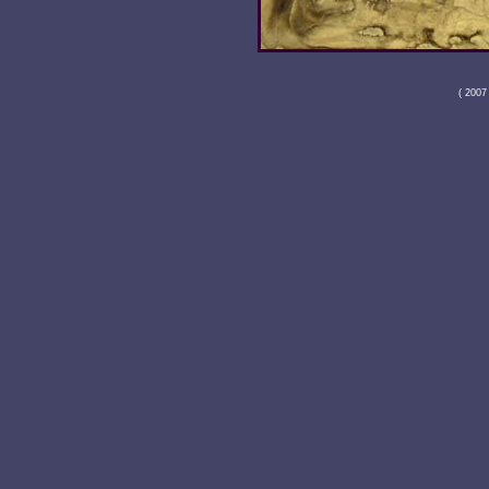
( 2007