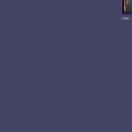
( 2020 -